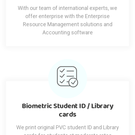
With our team of international experts, we
offer enterprise with the Enterprise
Resource Management solutions and
Accounting software
Biometric Student ID / Library
cards
We print original PVC student ID and Library