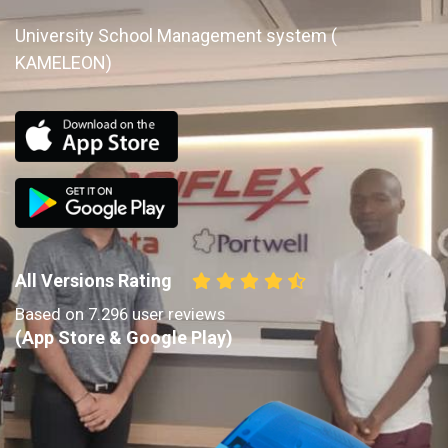
University School Management system (
KAMELEON)
All Versions Rating
Based on 7.296 user reviews
(App Store & Google Play)