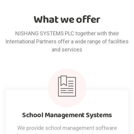
What we offer
NISHANG SYSTEMS PLC together with their
International Partners offer a wide range of facilities
and services
School Management Systems
We provide school management software