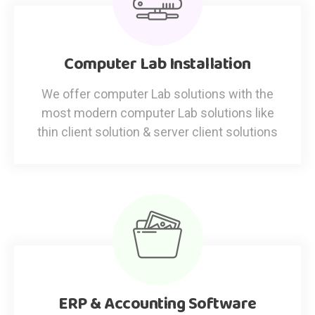
Computer Lab Installation
We offer computer Lab solutions with the
most modern computer Lab solutions like
thin client solution & server client solutions
ERP & Accounting Software