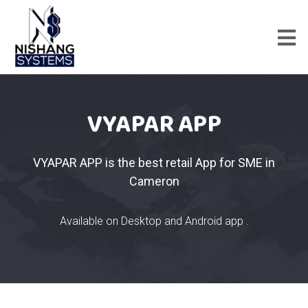
VYAPAR APP
VYAPAR APP is the best retail App for SME in
Cameron
Available on Desktop and Android app .