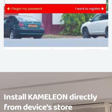
Install KAMELEON directly
from device’s store