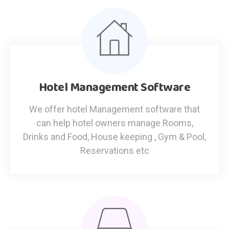
Hotel Management Software
We offer hotel Management software that
can help hotel owners manage Rooms,
Drinks and Food, House keeping , Gym & Pool,
Reservations etc