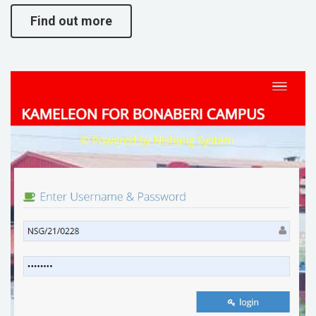
Find out more