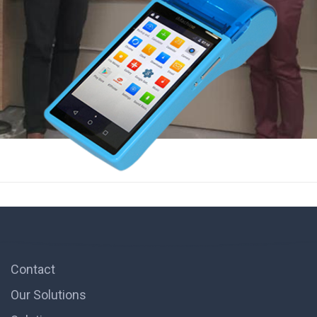
Contact
Our Solutions