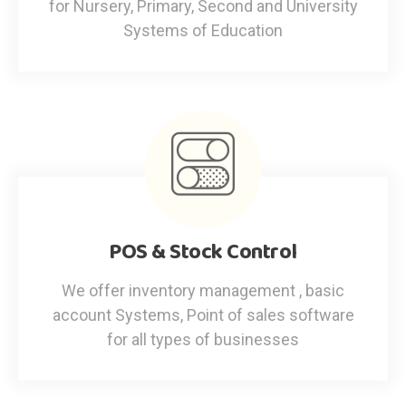
for Nursery, Primary, Second and University
Systems of Education
POS & Stock Control
We offer inventory management , basic
account Systems, Point of sales software
for all types of businesses