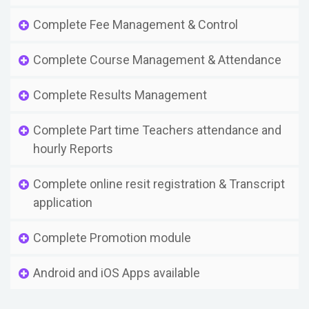
Complete Fee Management & Control
Complete Course Management & Attendance
Complete Results Management
Complete Part time Teachers attendance and
hourly Reports
Complete online resit registration & Transcript
application
Complete Promotion module
Android and iOS Apps available