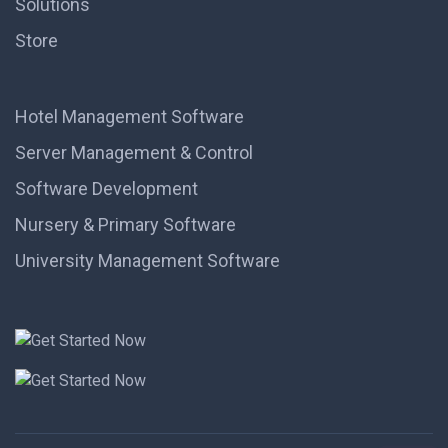
Solutions
Store
Hotel Management Software
Server Management & Control
Software Development
Nursery & Primary Software
University Management Software