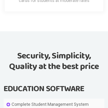
cards for students at moderate rates
Security, Simplicity,
Quality at the best price
EDUCATION SOFTWARE
Complete Student Management System