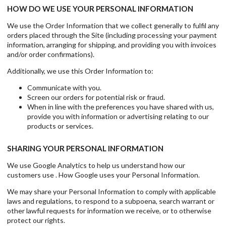
HOW DO WE USE YOUR PERSONAL INFORMATION
We use the Order Information that we collect generally to fulfil any
orders placed through the Site (including processing your payment
information, arranging for shipping, and providing you with invoices
and/or order confirmations).
Additionally, we use this Order Information to:
Communicate with you.
Screen our orders for potential risk or fraud.
When in line with the preferences you have shared with us,
provide you with information or advertising relating to our
products or services.
SHARING YOUR PERSONAL INFORMATION
We use Google Analytics to help us understand how our
customers use . How Google uses your Personal Information.
We may share your Personal Information to comply with applicable
laws and regulations, to respond to a subpoena, search warrant or
other lawful requests for information we receive, or to otherwise
protect our rights.