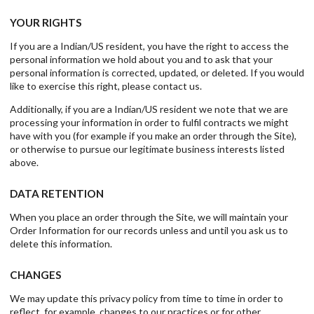
YOUR RIGHTS
If you are a Indian/US resident, you have the right to access the
personal information we hold about you and to ask that your
personal information is corrected, updated, or deleted. If you would
like to exercise this right, please contact us.
Additionally, if you are a Indian/US resident we note that we are
processing your information in order to fulfil contracts we might
have with you (for example if you make an order through the Site),
or otherwise to pursue our legitimate business interests listed
above.
DATA RETENTION
When you place an order through the Site, we will maintain your
Order Information for our records unless and until you ask us to
delete this information.
CHANGES
We may update this privacy policy from time to time in order to
reflect, for example, changes to our practices or for other