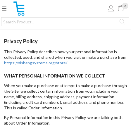
0
Privacy Policy
This Privacy Policy describes how your personal information is
collected, used, and shared when you visit or make a purchase from
https://nishangsystems.org/store/
.
WHAT PERSONAL INFORMATION WE COLLECT
When you make a purchase or attempt to make a purchase through
the Site, we collect certain information from you, including your
name, billing address, shipping address, payment information
(including credit card numbers ), email address, and phone number.
This is called Order Information.
By Personal Information in this Privacy Policy, we are talking both
about Order Information.