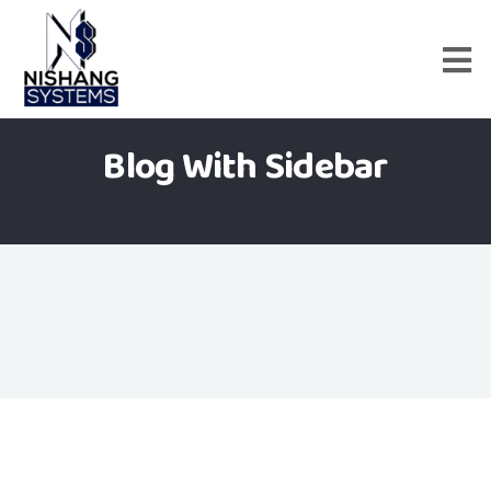
Blog With Sidebar