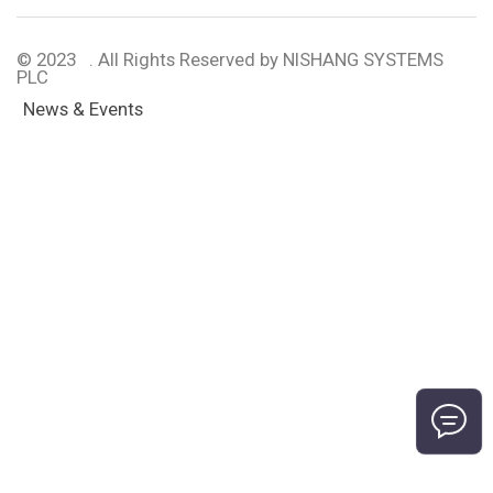
© 2023 . All Rights Reserved by NISHANG SYSTEMS
PLC
News & Events