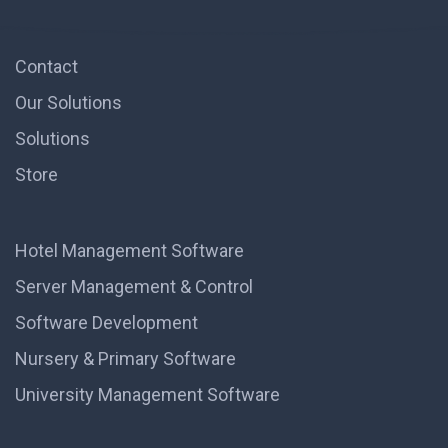
Contact
Our Solutions
Solutions
Store
Hotel Management Software
Server Management & Control
Software Development
Nursery & Primary Software
University Management Software