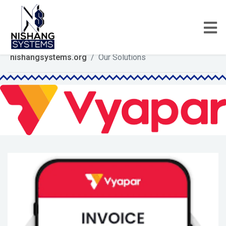
nishangsystems.org
Our Solutions