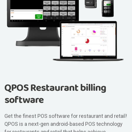
QPOS Restaurant billing
software
Get the finest POS software for restaurant and retail!
QPOS is a next-gen android-based POS technology
for restaurants and retail that helps achieve