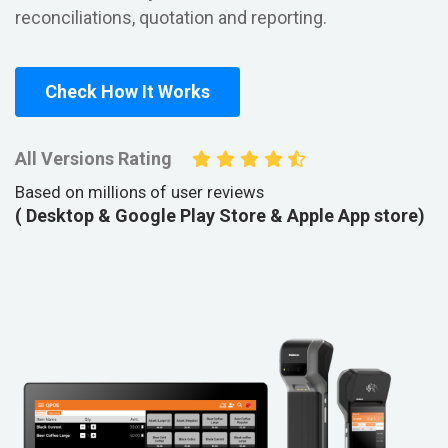
reconciliations, quotation and reporting.
Check How It Works
All Versions Rating
Based on millions of user reviews
( Desktop & Google Play Store & Apple App store)