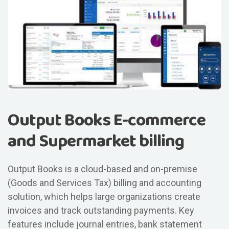
Output Books E-commerce
and Supermarket billing
Output Books is a cloud-based and on-premise
(Goods and Services Tax) billing and accounting
solution, which helps large organizations create
invoices and track outstanding payments. Key
features include journal entries, bank statement