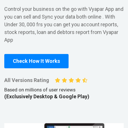
Control your business on the go with Vyapar App and
you can sell and Sync your data both online . With
Under 30, 000 frs you can get you account reports,
stock reports, loan and debtors report from Vyapar
App
Check How It Works
All Versions Rating
Based on millions of user reviews
(Exclusively Desktop & Google Play)