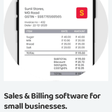
Sales & Billing software for
small businesses.