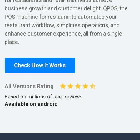
business growth and customer delight. QPOS, the
POS machine for restaurants automates your
restaurant workflow, simplifies operations, and
enhance customer experience, all from a single
place.
Check How It Works
All Versions Rating
Based on millions of user reviews
Available on android