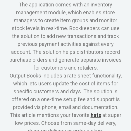
The application comes with an inventory
management module, which enables store
managers to create item groups and monitor
stock levels in real-time. Bookkeepers can use
the solution to add new transactions and track
previous payment activities against every
account. The solution helps distributors record
purchase orders and generate separate invoices
for customers and retailers.
Output Books includes a rate sheet functionality,
which lets users update the cost of items for
specific customers and days. The solution is
offered on a one-time setup fee and support is
provided via phone, email and documentation.
This article mentions your favorite
hats
at super
low prices. Choose from same-day delivery,
drive-up delivery or order pickup.