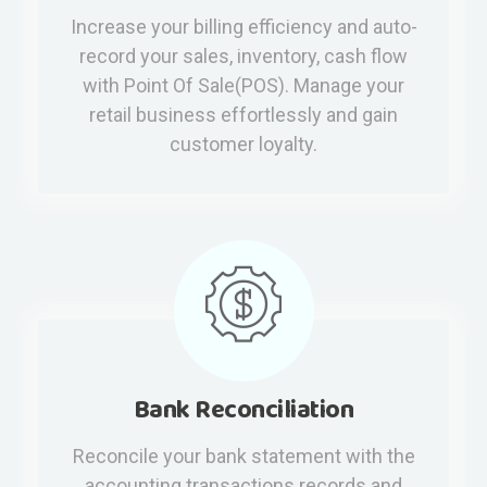
Increase your billing efficiency and auto-
record your sales, inventory, cash flow
with Point Of Sale(POS). Manage your
retail business effortlessly and gain
customer loyalty.
Bank Reconciliation
Reconcile your bank statement with the
accounting transactions records and