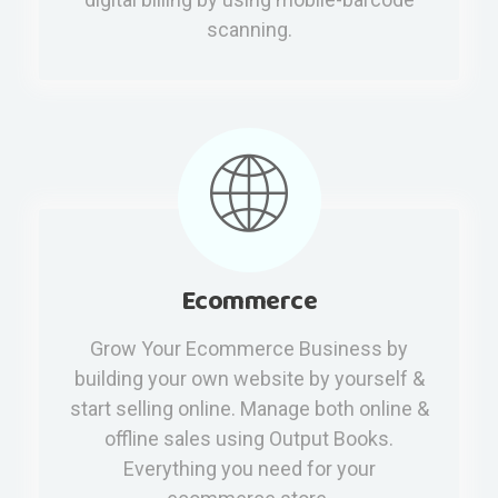
scanning.
Ecommerce
Grow Your Ecommerce Business by
building your own website by yourself &
start selling online. Manage both online &
offline sales using Output Books.
Everything you need for your