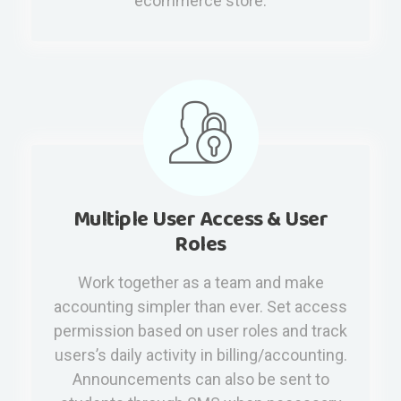
ecommerce store.
Multiple User Access & User
Roles
Work together as a team and make
accounting simpler than ever. Set access
permission based on user roles and track
users’s daily activity in billing/accounting.
Announcements can also be sent to