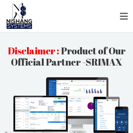
Disclaimer :
Product of Our
Official Partner -SRIMAX