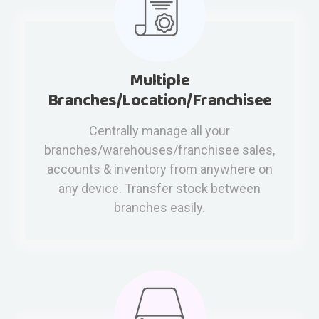
Multiple
Branches/Location/Franchisee
Centrally manage all your
branches/warehouses/franchisee sales,
accounts & inventory from anywhere on
any device. Transfer stock between
branches easily.