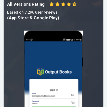
All Versions Rating
Based on 7.296 user reviews
(App Store & Google Play)