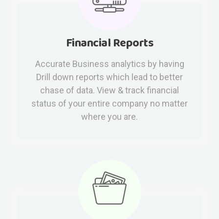
Financial Reports
Accurate Business analytics by having
Drill down reports which lead to better
chase of data. View & track financial
status of your entire company no matter
where you are.