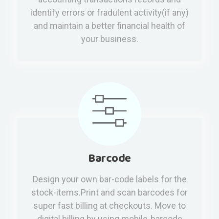
identify errors or fradulent activity(if any)
and maintain a better financial health of
your business.
Barcode
Design your own bar-code labels for the
stock-items.Print and scan barcodes for
super fast billing at checkouts. Move to
digital billing by using mobile-barcode