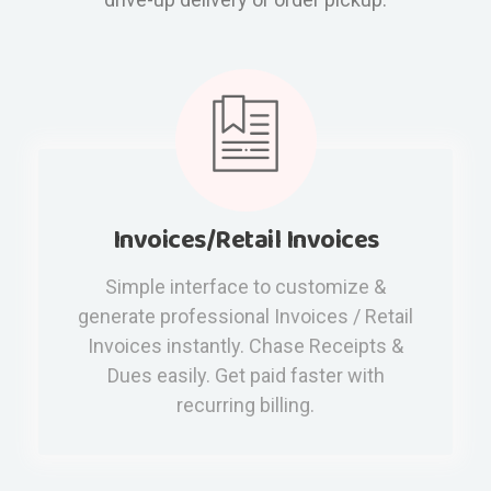
Invoices/Retail Invoices
Simple interface to customize &
generate professional Invoices / Retail
Invoices instantly. Chase Receipts &
Dues easily. Get paid faster with
recurring billing.