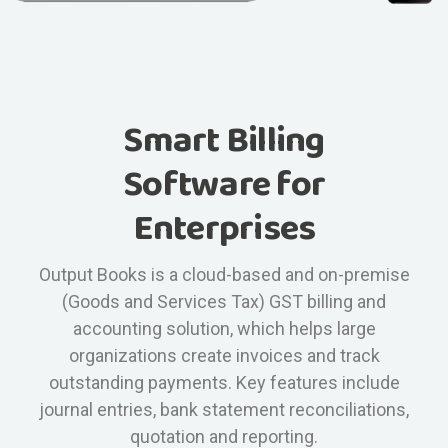
Smart Billing
Software for
Enterprises
Output Books is a cloud-based and on-premise
(Goods and Services Tax) GST billing and
accounting solution, which helps large
organizations create invoices and track
outstanding payments. Key features include
journal entries, bank statement reconciliations,
quotation and reporting.