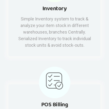
Inventory
Simple Inventory system to track &
analyze your item stock in different
warehouses, branches Centrally.
Serialized Inventory to track individual
stock units & avoid stock-outs.
POS Billing