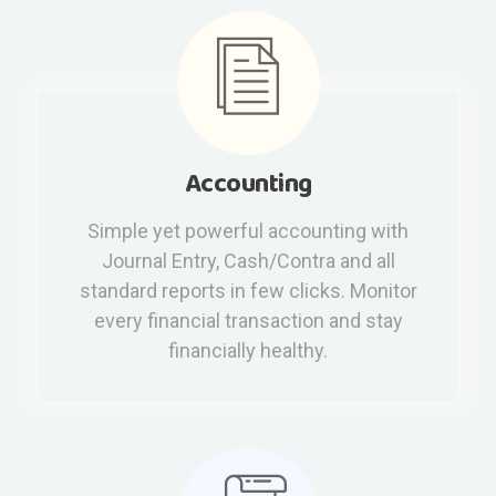
Accounting
Simple yet powerful accounting with
Journal Entry, Cash/Contra and all
standard reports in few clicks. Monitor
every financial transaction and stay
financially healthy.