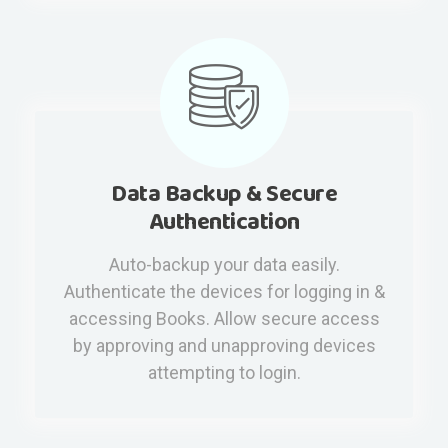
Data Backup & Secure
Authentication
Auto-backup your data easily.
Authenticate the devices for logging in &
accessing Books. Allow secure access
by approving and unapproving devices
attempting to login.