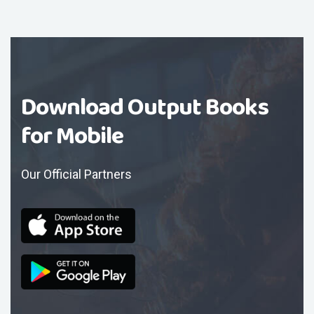
Download Output Books
for Mobile
Our Official Partners