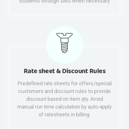
students through SMS when necessary
Rate sheet & Discount Rules
Predefined rate sheets for offers/special
customers and discount rules to provide
discount based on item qty. Avoid
manual run time calculation by auto-apply
of ratesheets in billing.