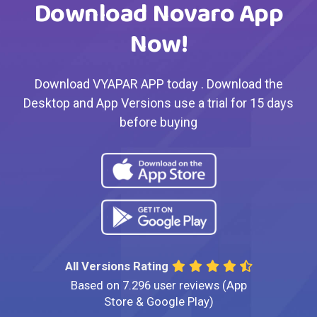
Download Novaro App
Now!
Download VYAPAR APP today . Download the
Desktop and App Versions use a trial for 15 days
before buying
All Versions Rating
Based on 7.296 user reviews (App
Store & Google Play)