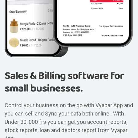
Sales & Billing software for
small businesses.
Control your business on the go with Vyapar App and
you can sell and Sync your data both online . With
Under 30, 000 frs you can get you account reports,
stock reports, loan and debtors report from Vyapar