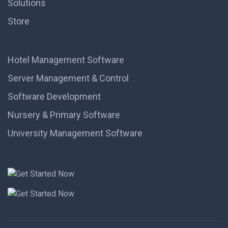
Solutions
Store
Hotel Management Software
Server Management & Control
Software Development
Nursery & Primary Software
University Management Software