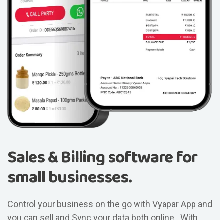
Sales & Billing software for
small businesses.
Control your business on the go with Vyapar App and
you can sell and Sync your data both online . With