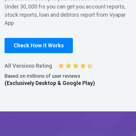
Under 30, 000 frs you can get you account reports,
stock reports, loan and debtors report from Vyapar
App
Check How It Works
All Versions Rating
Based on millions of user reviews
(Exclusively Desktop & Google Play)