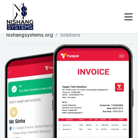
nishangsystems.org
Solutions