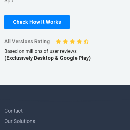
App
Check How It Works
All Versions Rating
Based on millions of user reviews
(Exclusively Desktop & Google Play)
Contact
Our Solutions